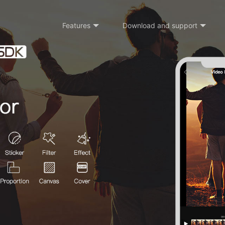
Features
Download and support