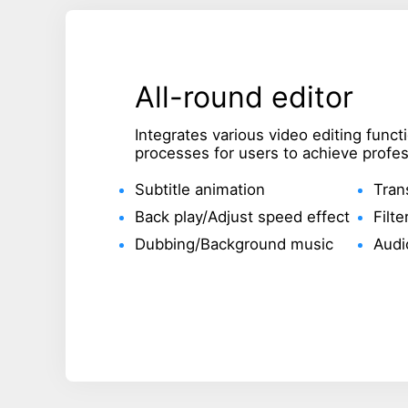
All-round editor
Integrates various video editing func
processes for users to achieve profess
Subtitle animation
Tran
Back play/Adjust speed effect
Filte
Dubbing/Background music
Audi