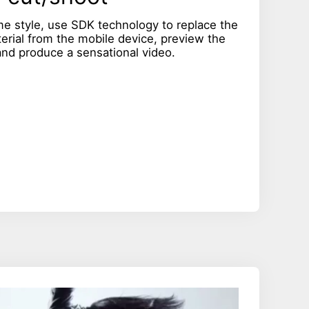
me style, use SDK technology to replace the
terial from the mobile device, preview the
 and produce a sensational video.