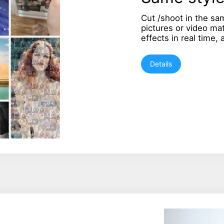
Cut /shoot in the sa
pictures or video ma
effects in real time,
Details