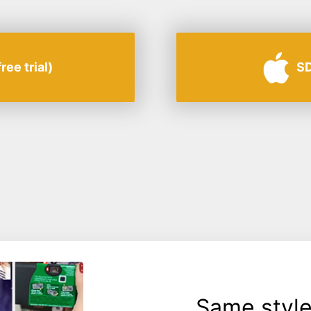
ee trial)
SD
Same style