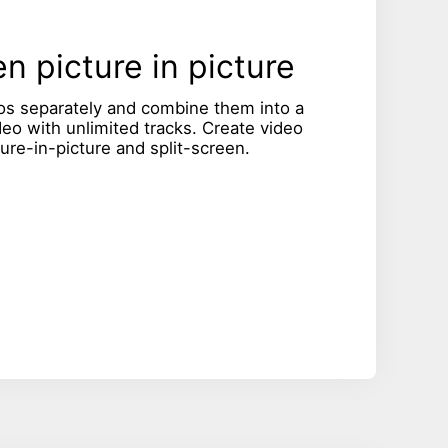
n picture in picture
os separately and combine them into a
deo with unlimited tracks. Create video
ture-in-picture and split-screen.