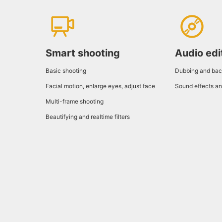
Smart shooting
Audio edi
Basic shooting
Dubbing and bac
Facial motion, enlarge eyes, adjust face
Sound effects an
Multi-frame shooting
Beautifying and realtime filters