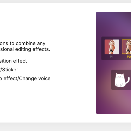
tions to combine any
ional editing effects.
sition effect
r/Sticker
o effect/Change voice