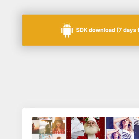
SDK download (7 days fr