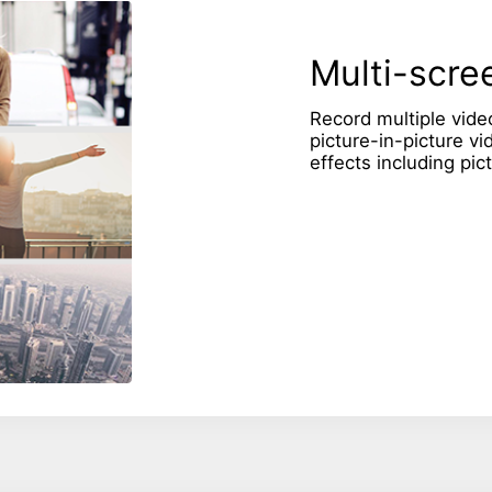
Multi-scree
Record multiple vide
picture-in-picture vi
effects including pic