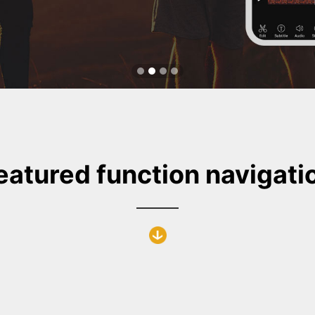
eatured function navigati