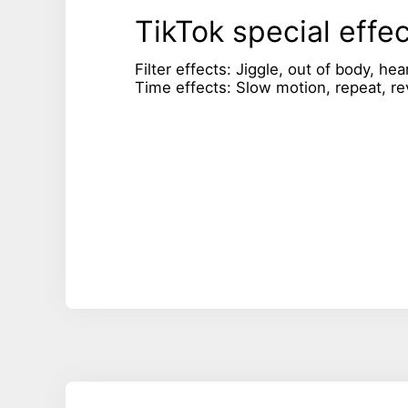
TikTok special effe
Filter effects: Jiggle, out of body, hea
Time effects: Slow motion, repeat, re