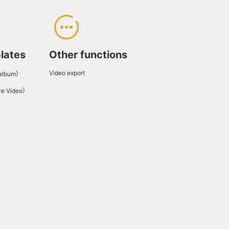
lates
Other functions
Video export
 album）
ve Video）