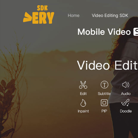
Home
Video Editing SDK