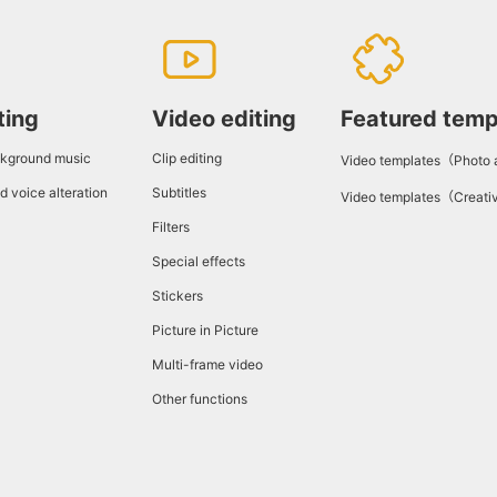
ting
Video editing
Featured temp
kground music
Clip editing
Video templates（Photo
d voice alteration
Subtitles
Video templates（Creati
Filters
Special effects
Stickers
Picture in Picture
Multi-frame video
Other functions