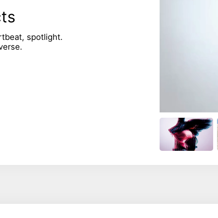
cts
rtbeat, spotlight.
verse.