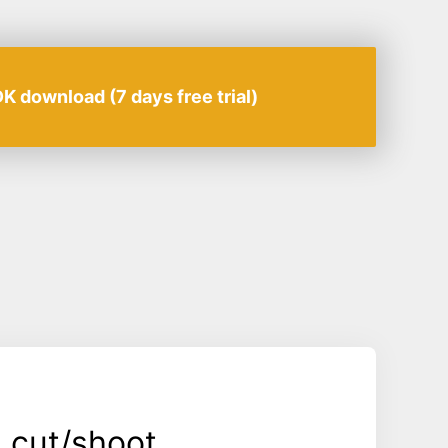
K download (7 days free trial)
 cut/shoot