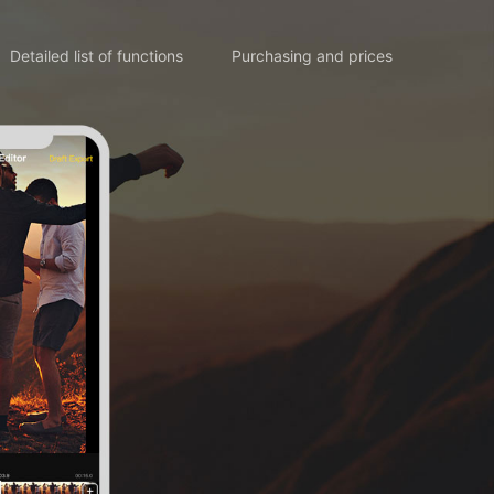
Detailed list of functions
Purchasing and prices